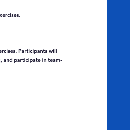
xercises.
rcises. Participants will
, and participate in team-