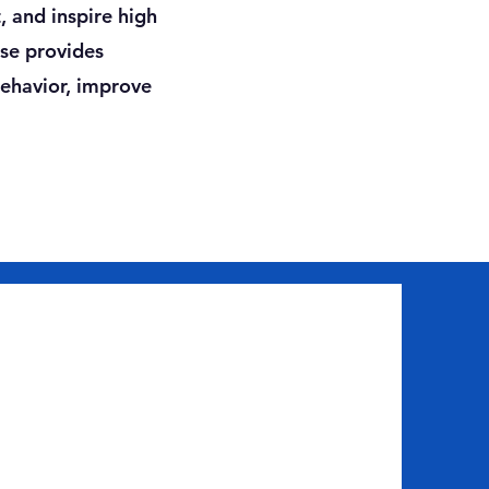
, and inspire high
rse provides
behavior, improve