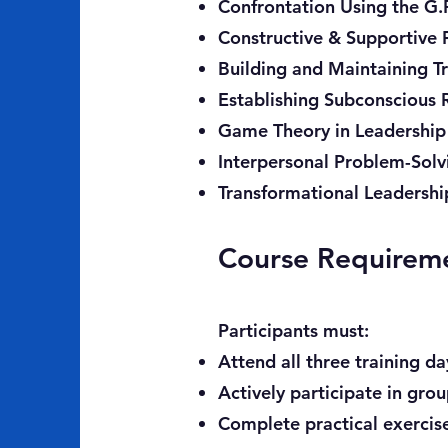
Confrontation Using the G.R
Constructive & Supportive
Building and Maintaining Tr
Establishing Subconscious 
Game Theory in Leadership
Interpersonal Problem-Sol
Transformational Leadershi
Course Requirem
Participants must:
Attend all three training da
Actively participate in gro
Complete practical exercis