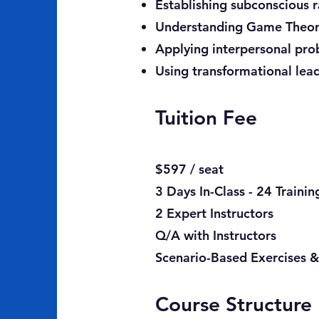
Establishing subconscious 
Understanding Game Theory
Applying interpersonal pr
Using transformational lea
Tuition Fee
$597 / seat
3 Days In-Class - 24 Traini
2 Expert Instructors
Q/A with Instructors
Scenario-Based Exercises &
Course Structure