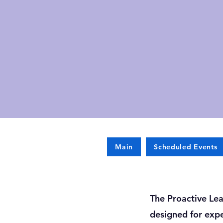
Main
Scheduled Events
The Proactive Lea
designed for expe