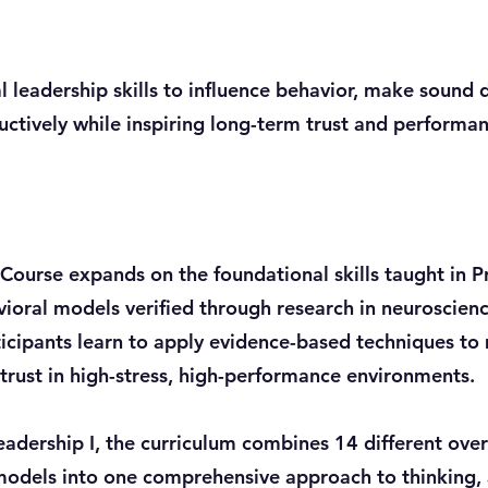
leadership skills to influence behavior, make sound d
ructively while inspiring long-term trust and performa
 Course expands on the foundational skills taught in P
ioral models verified through research in neuroscien
ticipants learn to apply evidence-based techniques to
trust in high-stress, high-performance environments.
adership I, the curriculum combines 14 different ov
models into one comprehensive approach to thinking, 