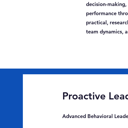
decision-making, r
performance throu
practical, resear
team dynamics, an
Proactive Lead
Advanced Behavioral Leader