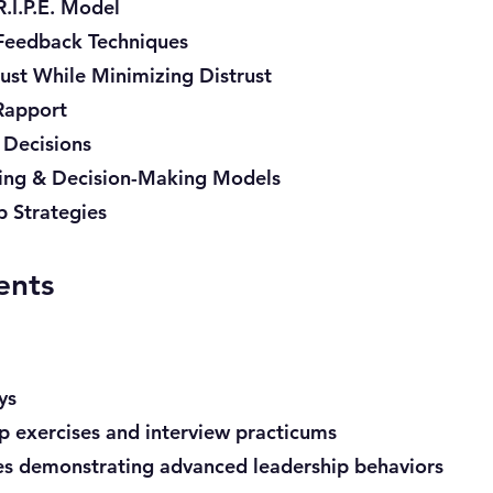
.I.P.E. Model
 Feedback Techniques
ust While Minimizing Distrust
Rapport
 Decisions
ving & Decision-Making Models
p Strategies
ents
ys
up exercises and interview practicums
es demonstrating advanced leadership behaviors