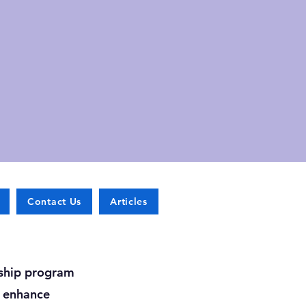
Contact Us
Articles
rship program
o enhance