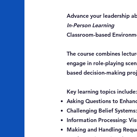
Advance your leadership abi
In-Person Learning
Classroom-based Environm
The course combines lectures
engage in role-playing scen
based decision-making proje
Key learning topics include:
Asking Questions to Enhan
Challenging Belief Systems
Information Processing: Vis
Making and Handling Reques