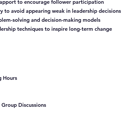
rapport to encourage follower participation
 to avoid appearing weak in leadership decisions
oblem-solving and decision-making models
dership techniques to inspire long-term change
ng Hours
 Group Discussions