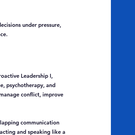
ecisions under pressure,
nce.
roactive Leadership I,
ce, psychotherapy, and
 manage conflict, improve
erlapping communication
acting and speaking like a