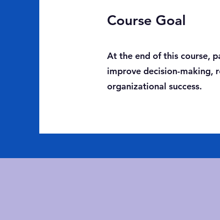
Course Goal
At the end of this course, 
improve decision-making, re
organizational success.