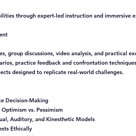
lities through expert-led instruction and immersive e
ent
, group discussions, video analysis, and practical exe
arios, practice feedback and confrontation techniques
cts designed to replicate real-world challenges.
ce Decision-Making
: Optimism vs. Pessimism
ual, Auditory, and Kinesthetic Models
ts Ethically