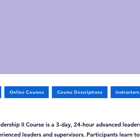
Online Courses
Course Descriptions
Instructors
dership II Course is a 3-day, 24-hour advanced leade
rienced leaders and supervisors. Participants learn t