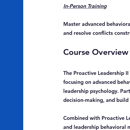
In-Person Training
Master advanced behavioral 
and resolve conflicts const
Course Overview
The Proactive Leadership II
focusing on advanced behav
leadership psychology. Par
decision-making, and build 
Combined with Proactive Le
and leadership behavioral 