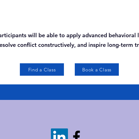
participants will be able to apply advanced behavioral
solve conflict constructively, and inspire long-term t
Find a Class
Book a Class