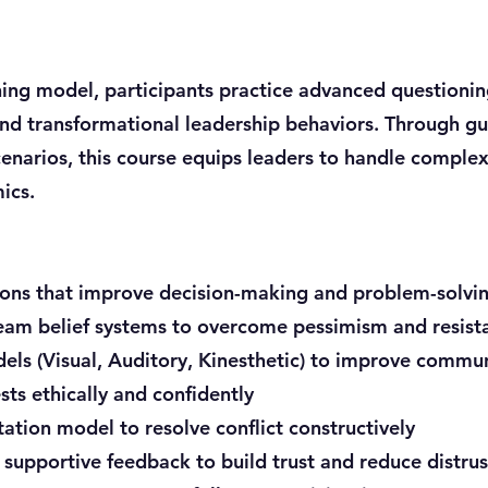
ning model, participants practice advanced questioning
nd transformational leadership behaviors. Through gui
cenarios, this course equips leaders to handle comple
ics.
ons that improve decision-making and problem-solvi
eam belief systems to overcome pessimism and resist
els (Visual, Auditory, Kinesthetic) to improve commu
ts ethically and confidently
tation model to resolve conflict constructively
 supportive feedback to build trust and reduce distrus