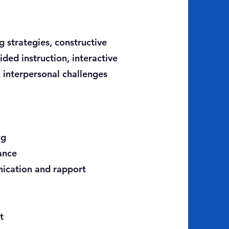
 strategies, constructive
ded instruction, interactive
x interpersonal challenges
ng
ance
nication and rapport
t