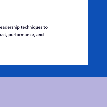
 leadership techniques to
rust, performance, and