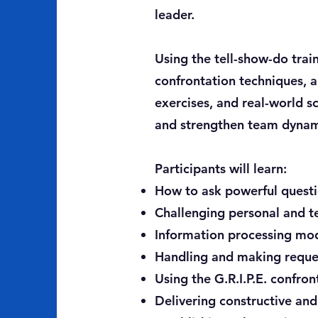
leader.
Using the tell-show-do trai
confrontation techniques, a
exercises, and real-world s
and strengthen team dynam
Participants will learn:
How to ask powerful questi
Challenging personal and t
Information processing mod
Handling and making reques
Using the G.R.I.P.E. confron
Delivering constructive and