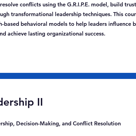
esolve conflicts using the G.R.I.P.E. model, build trust
gh transformational leadership techniques. This cou
ch-based behavioral models to help leaders influence 
d achieve lasting organizational success.
ership II
ship, Decision-Making, and Conflict Resolution