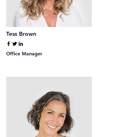
Tess Brown
Office Manager