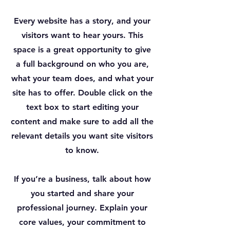
Every website has a story, and your
visitors want to hear yours. This
space is a great opportunity to give
a full background on who you are,
what your team does, and what your
site has to offer. Double click on the
text box to start editing your
content and make sure to add all the
relevant details you want site visitors
to know.
If you’re a business, talk about how
you started and share your
professional journey. Explain your
core values, your commitment to