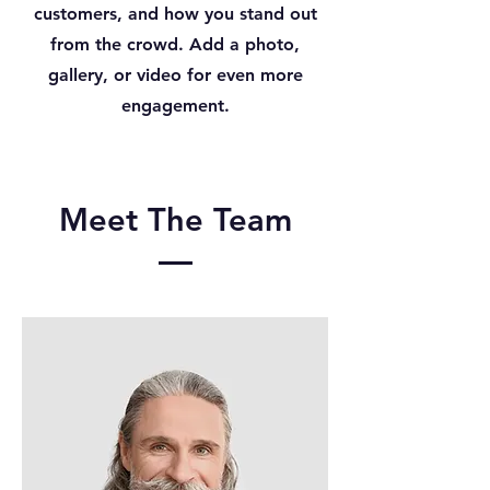
customers, and how you stand out
from the crowd. Add a photo,
gallery, or video for even more
engagement.
Meet The Team