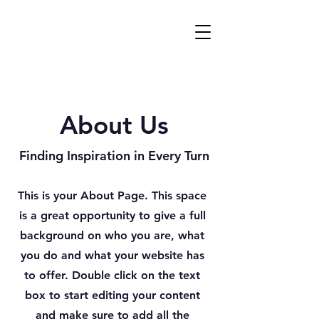
About Us
Finding Inspiration in Every Turn
This is your About Page. This space
is a great opportunity to give a full
background on who you are, what
you do and what your website has
to offer. Double click on the text
box to start editing your content
and make sure to add all the