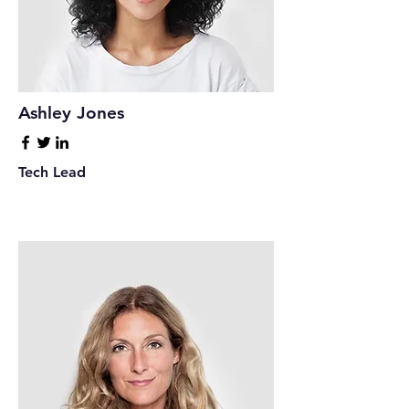
Ashley Jones
Tech Lead