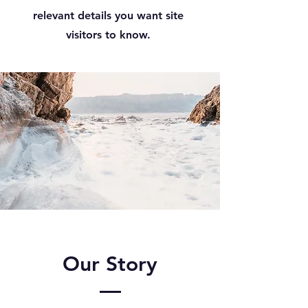
relevant details you want site
visitors to know.
Our Story