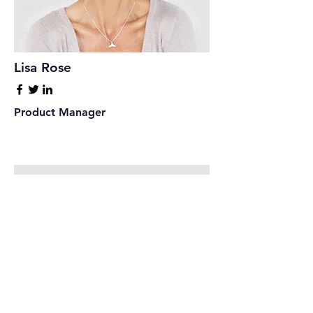
Lisa Rose
Product Manager