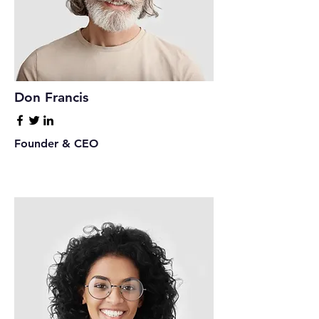
Don Francis
Founder & CEO