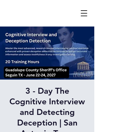
3 - Day The
Cognitive Interview
and Detecting
Deception | San