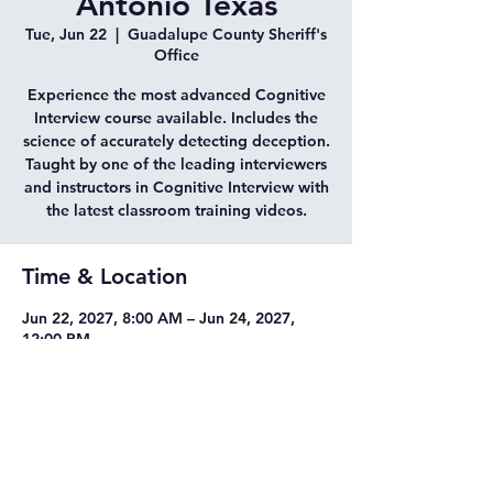
Antonio Texas
Tue, Jun 22
  |  
Guadalupe County Sheriff's
Office
Experience the most advanced Cognitive
Interview course available. Includes the
science of accurately detecting deception.
Taught by one of the leading interviewers
and instructors in Cognitive Interview with
the latest classroom training videos.
Time & Location
Jun 22, 2027, 8:00 AM – Jun 24, 2027,
12:00 PM
Guadalupe County Sheriff's Office, 2617
N Guadalupe St, Seguin, TX 78155, USA