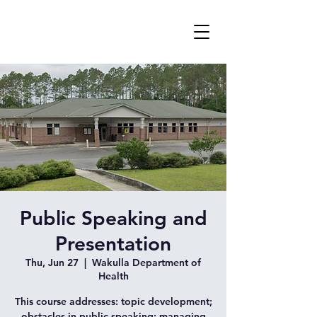
Public Speaking and
Presentation
Thu, Jun 27
  |  
Wakulla Department of
Health
This course addresses: topic development;
obstacles in public speaking; managing