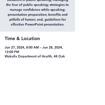
the fear of public speaking; strategies to
manage confidence while speaking;
presentation preparation; benefits and
pitfalls of humor; and, guidelines for
effective PowerPoint presentation.
Time & Location
Jun 27, 2024, 8:00 AM – Jun 28, 2024,
12:00 PM
Wakulla Department of Health, 48 Oak
Street, Crawfordville, FL 32327
©2021 Tab Cooper & Associates, LLC