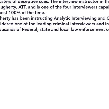
usters of deceptive cues. The interview instructor in th
gherty, ATF, and is one of the four interviewers capab
most 100% of the time.
ty has been instructing Analytic Interviewing and C
sidered one of the leading criminal interviewers and i
housands of Federal, state and local law enforcement of