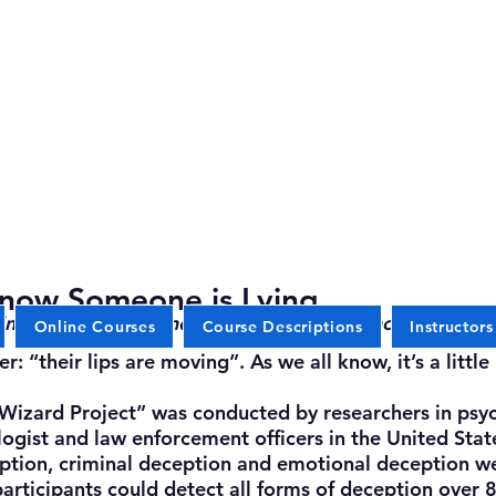
now Someone is Lying
nal interviewers and researchers in psychotherapy are
Online Courses
Course Descriptions
Instructors
their lips are moving”. As we all know, it’s a little 
izard Project” was conducted by researchers in psyc
gist and law enforcement officers in the United States
ption, criminal deception and emotional deception we
participants could detect all forms of deception over 