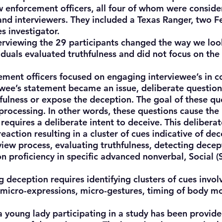
w enforcement officers, all four of whom were consid
 and interviewers. They included a Texas Ranger, two F
s investigator.
viewing the 29 participants changed the way we look
iduals evaluated truthfulness and did not focus on the
ent officers focused on engaging interviewee’s in c
iewee’s statement became an issue, deliberate question
thfulness or expose the deception. The goal of these qu
processing. In other words, these questions cause the
requires a deliberate intent to deceive. This deliberat
eaction resulting in a cluster of cues indicative of dec
w process, evaluating truthfulness, detecting decep
 proficiency in specific advanced nonverbal, Social 
eception requires identifying clusters of cues invo
, micro-expressions, micro-gestures, timing of body 
 young lady participating in a study has been provi