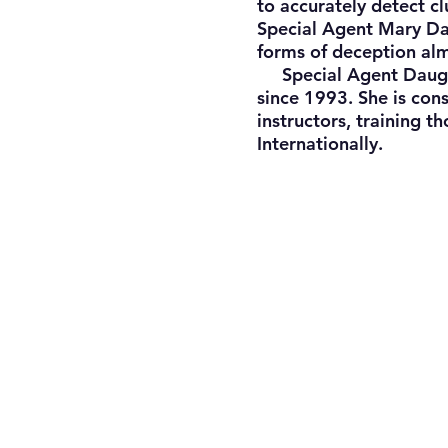
to accurately detect cl
Special Agent Mary Dau
forms of deception al
Special Agent Daugher
since 1993. She is con
instructors, training t
Internationally.