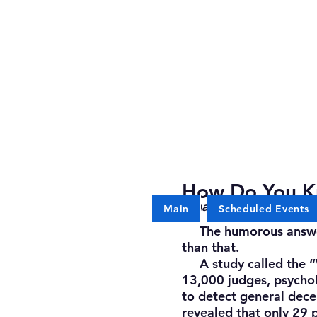
How Do You K
What exceptional crimi
Main
Scheduled Events
The humorous answer: “
than that.
A study called the “W
13,000 judges, psycholo
to detect general dece
revealed that only 29 