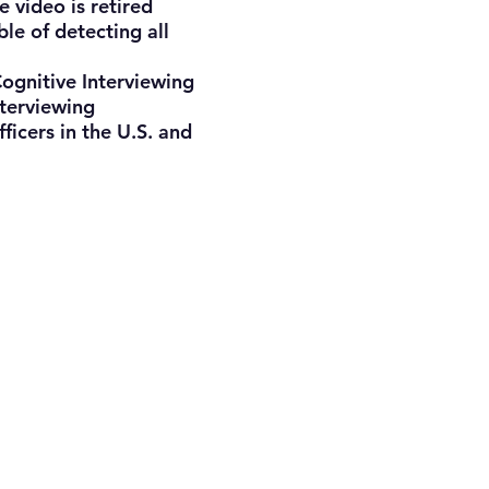
e video is retired
le of detecting all
ognitive Interviewing
nterviewing
ficers in the U.S. and