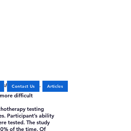
 sharing with us.
Contact Us
Articles
more difficult
hotherapy testing
. Participant’s ability
re tested. The study
80% of the time. Of