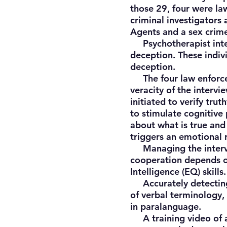
those 29, four were la
criminal investigators
Agents and a sex crime
Psychotherapist inter
deception. These indiv
deception.
The four law enforcem
veracity of the interv
initiated to verify tru
to stimulate cognitive 
about what is true and 
triggers an emotional r
Managing the intervie
cooperation depends on
Intelligence (EQ) skills.
Accurately detecting d
of verbal terminology
in paralanguage.
A training video of a