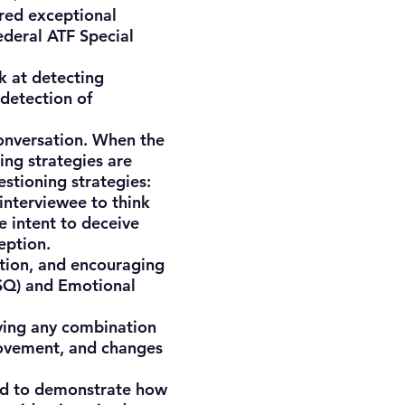
ered exceptional
ederal ATF Special
 at detecting
 detection of
onversation. When the
ing strategies are
estioning strategies:
 interviewee to think
e intent to deceive
eption.
tion, and encouraging
(SQ) and Emotional
lving any combination
movement, and changes
ded to demonstrate how